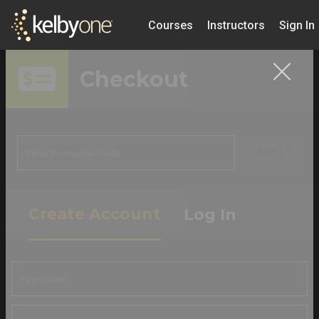
Courses
Instructors
Sign In
Checkout
APPLY
Create Account
Log In