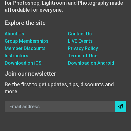
for Photoshop, Lightroom and Photography made
affordable for everyone.
Explore the site
About Us
Contact Us
Group Memberships
LIVE Events
Member Discounts
Privacy Policy
Instructors
Terms of Use
Download on iOS
Download on Android
Join our newsletter
Be the first to get updates, tips, discounts and
more.