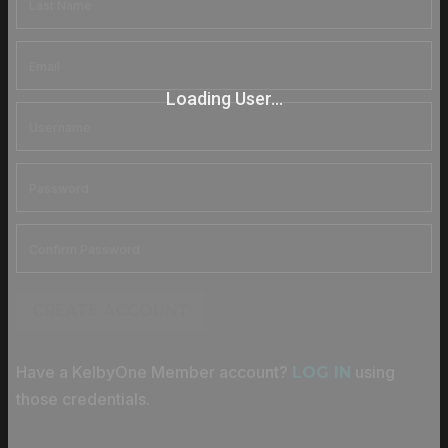
Loading User...
CREATE ACCOUNT
Have a KelbyOne Member account?
using
LOG IN
those credentials.