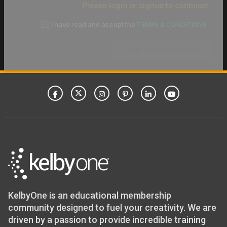
Please login or signup to continue!
I have read and accept the
TERMS & CONDITIONS
CONFIRM PAYMENT
KelbyOne is an educational membership
community designed to fuel your creativity. We are
driven by a passion to provide incredible training