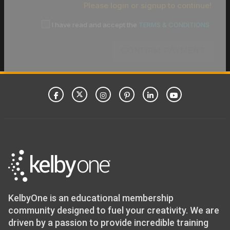
Please login or signup to continue!
I have read and accept the
TERMS & CONDITIONS
CONFIRM PAYMENT
KelbyOne is an educational membership
community designed to fuel your creativity. We are
driven by a passion to provide incredible training