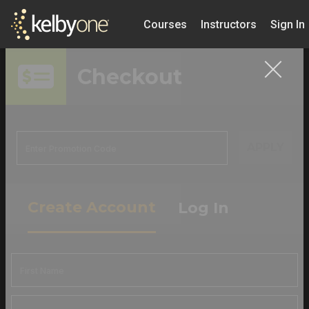
Courses
Instructors
Sign In
Checkout
APPLY
Create Account
Log In