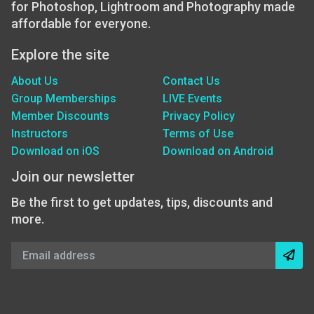
for Photoshop, Lightroom and Photography made
affordable for everyone.
Explore the site
About Us
Contact Us
Group Memberships
LIVE Events
Member Discounts
Privacy Policy
Instructors
Terms of Use
Download on iOS
Download on Android
Join our newsletter
Be the first to get updates, tips, discounts and
more.