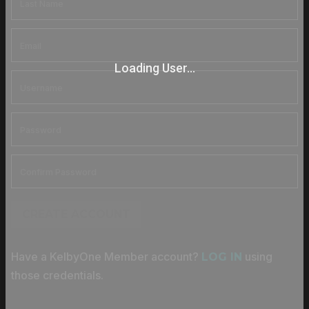
Loading User...
CREATE ACCOUNT
Have a KelbyOne Member account?
using
LOG IN
those credentials.