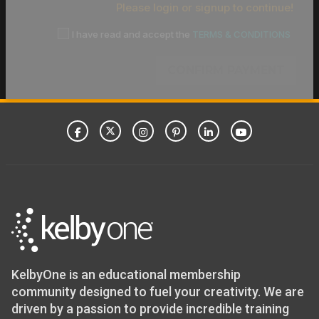
Please login or signup to continue!
I have read and accept the
TERMS & CONDITIONS
CONFIRM PAYMENT
KelbyOne is an educational membership
community designed to fuel your creativity. We are
driven by a passion to provide incredible training