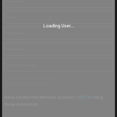
Loading User...
CREATE ACCOUNT
Have a KelbyOne Member account?
using
LOG IN
those credentials.