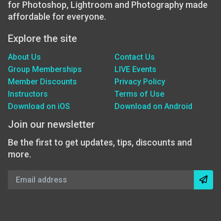
for Photoshop, Lightroom and Photography made
affordable for everyone.
Explore the site
About Us
Contact Us
Group Memberships
LIVE Events
Member Discounts
Privacy Policy
Instructors
Terms of Use
Download on iOS
Download on Android
Join our newsletter
Be the first to get updates, tips, discounts and
more.