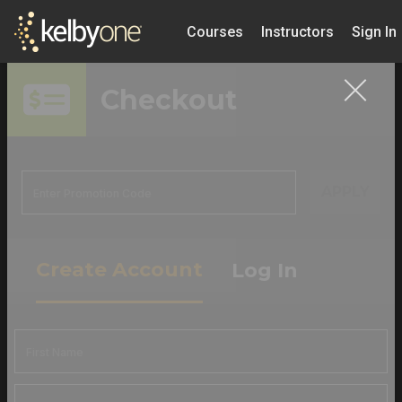
Courses
Instructors
Sign In
Checkout
APPLY
Create Account
Log In