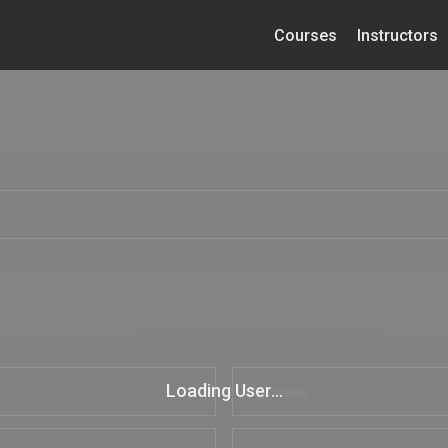
Courses
Instructors
Loading User...