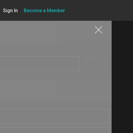
Sign In
Become a Member
APPLY