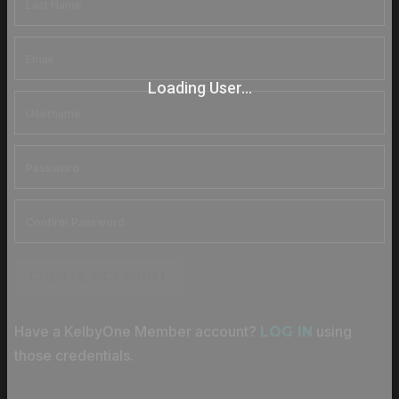
Loading User...
CREATE ACCOUNT
Have a KelbyOne Member account?
using
LOG IN
those credentials.