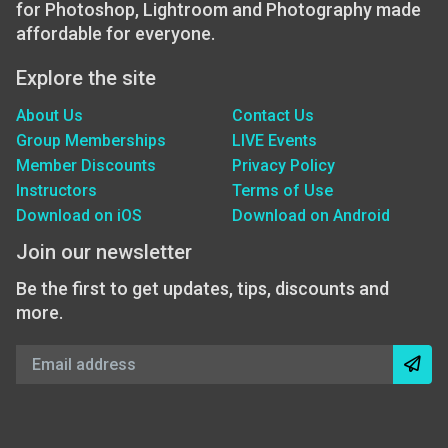
for Photoshop, Lightroom and Photography made
affordable for everyone.
Explore the site
About Us
Contact Us
Group Memberships
LIVE Events
Member Discounts
Privacy Policy
Instructors
Terms of Use
Download on iOS
Download on Android
Join our newsletter
Be the first to get updates, tips, discounts and
more.