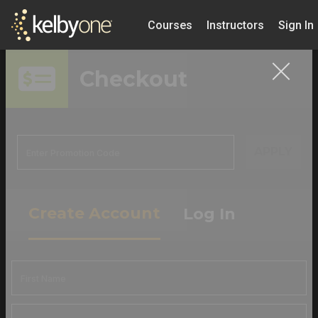
Courses
Instructors
Sign In
Checkout
APPLY
Create Account
Log In