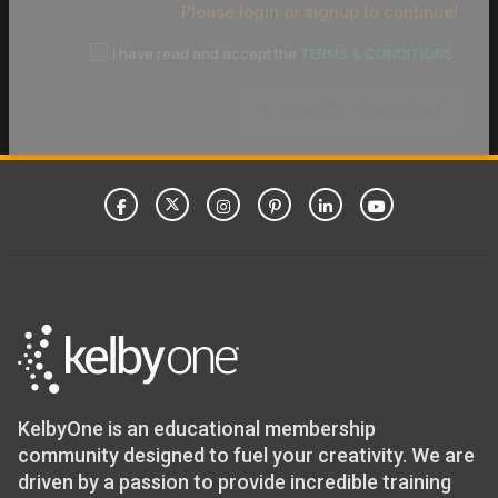
Please login or signup to continue!
I have read and accept the
TERMS & CONDITIONS
CONFIRM PAYMENT
KelbyOne is an educational membership
community designed to fuel your creativity. We are
driven by a passion to provide incredible training