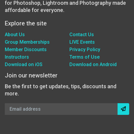
for Photoshop, Lightroom and Photography made
affordable for everyone.
Explore the site
About Us
Contact Us
Group Memberships
LIVE Events
Member Discounts
Privacy Policy
Instructors
Terms of Use
Download on iOS
Download on Android
Join our newsletter
Be the first to get updates, tips, discounts and
more.