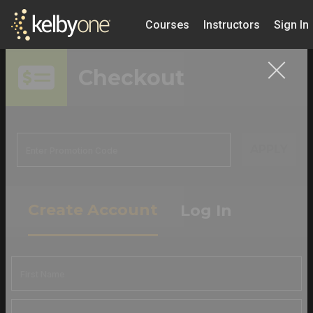
Courses
Instructors
Sign In
Checkout
APPLY
Create Account
Log In