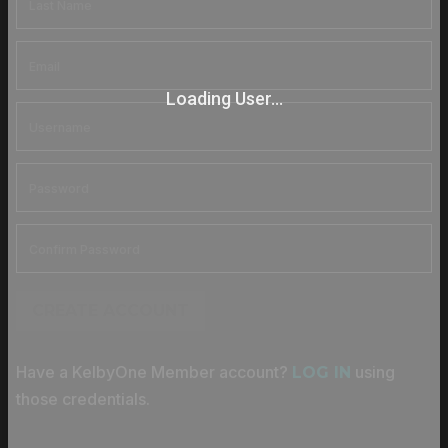
Loading User...
CREATE ACCOUNT
Have a KelbyOne Member account?
using
LOG IN
those credentials.