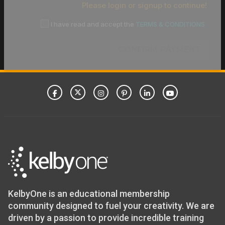
Please login or signup to continue!
I have read and accept the
TERMS & CONDITIONS
CONFIRM PAYMENT
KelbyOne is an educational membership
community designed to fuel your creativity. We are
driven by a passion to provide incredible training