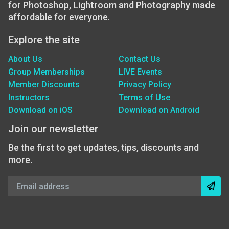
for Photoshop, Lightroom and Photography made
affordable for everyone.
Explore the site
About Us
Contact Us
Group Memberships
LIVE Events
Member Discounts
Privacy Policy
Instructors
Terms of Use
Download on iOS
Download on Android
Join our newsletter
Be the first to get updates, tips, discounts and
more.