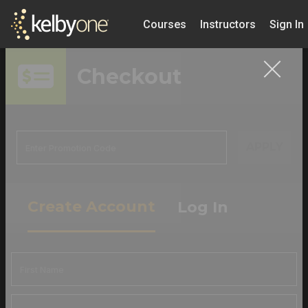
Courses
Instructors
Sign In
Checkout
APPLY
Create Account
Log In