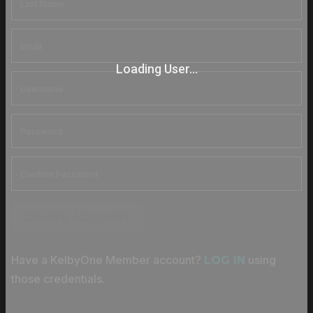
Loading User...
CREATE ACCOUNT
Have a KelbyOne Member account?
using
LOG IN
those credentials.