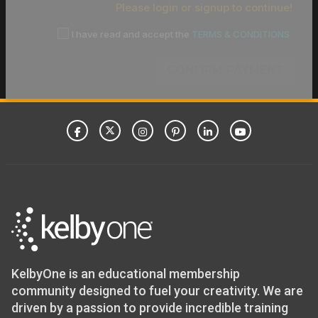
Please login or signup to continue!
I have read and accept the
TERMS & CONDITIONS
CONFIRM PAYMENT
KelbyOne is an educational membership
community designed to fuel your creativity. We are
driven by a passion to provide incredible training