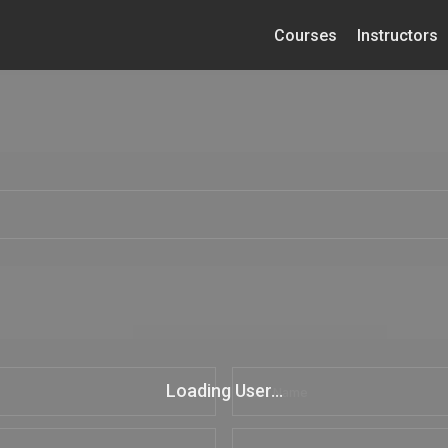
Courses
Instructors
Loading User...