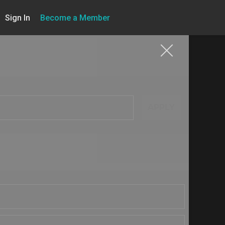
Sign In
Become a Member
APPLY