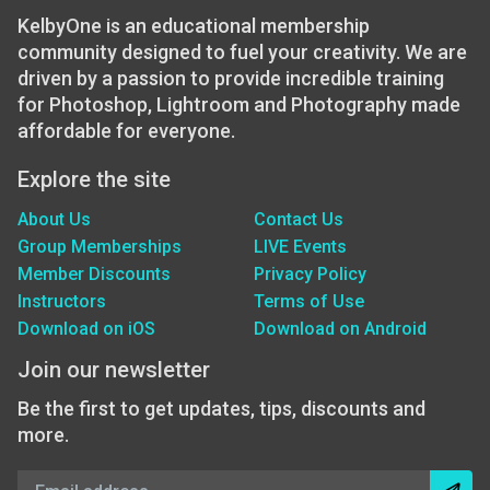
KelbyOne is an educational membership
community designed to fuel your creativity. We are
driven by a passion to provide incredible training
for Photoshop, Lightroom and Photography made
affordable for everyone.
Explore the site
About Us
Contact Us
Group Memberships
LIVE Events
Member Discounts
Privacy Policy
Instructors
Terms of Use
Download on iOS
Download on Android
Join our newsletter
Be the first to get updates, tips, discounts and
more.