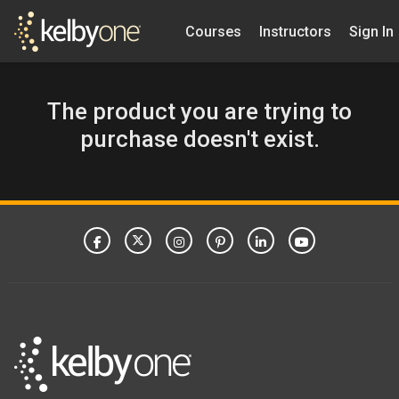
Courses
Instructors
Sign In
The product you are trying to
purchase doesn't exist.