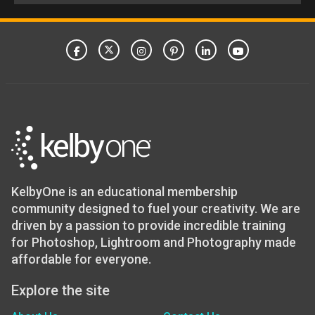
KelbyOne is an educational membership
community designed to fuel your creativity. We are
driven by a passion to provide incredible training
for Photoshop, Lightroom and Photography made
affordable for everyone.
Explore the site