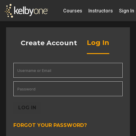
Courses
Instructors
Sign In
Log In
Create Account
LOG IN
FORGOT YOUR PASSWORD?