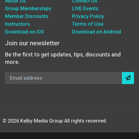
About Us
Contact Us
Group Memberships
LIVE Events
Member Discounts
Privacy Policy
Instructors
Terms of Use
Download on iOS
Download on Android
Join our newsletter
Be the first to get updates, tips, discounts and
more.
© 2026 Kelby Media Group All rights reserved.